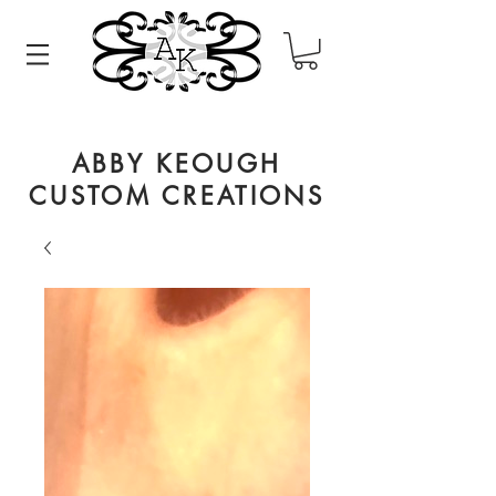
ABBY KEOUGH
CUSTOM CREATIONS