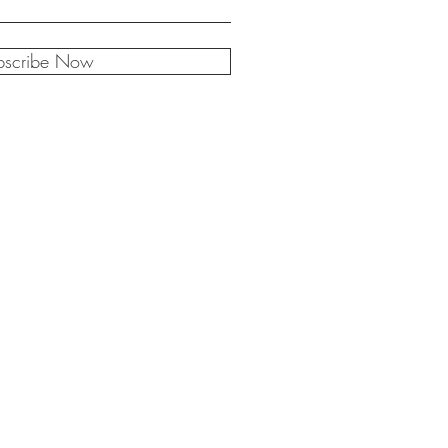
bscribe Now