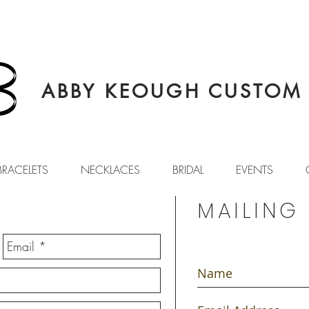
ABBY KEOUGH CUSTOM 
BRACELETS
NECKLACES
BRIDAL
EVENTS
MAILING 