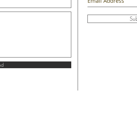
Su
nd