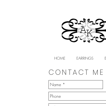
HOME
EARRINGS
CONTACT ME