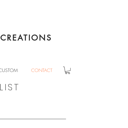
CREATIONS
CUSTOM
CONTACT
LIST