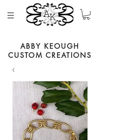
ABBY KEOUGH
CUSTOM CREATIONS