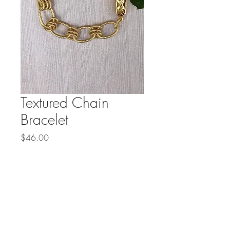
Textured Chain
Bracelet
Price
$46.00
Out of Stock
Textured gold plated chain with 
a unique box clasp is 7 1/2 
inches long. Custom sizing is 