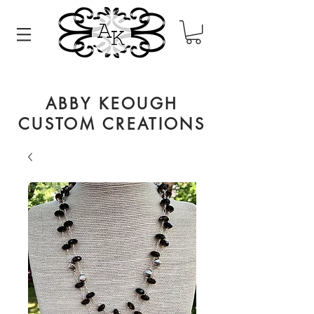
ABBY KEOUGH
CUSTOM CREATIONS