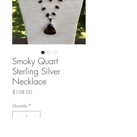
Smoky Quart
Sterling Silver
Necklace
Price
$108.00
Quantity
*
Add to Cart