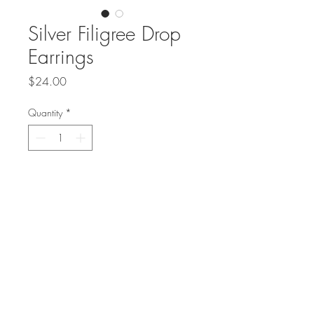
Silver Filigree Drop
Earrings
Price
$24.00
Quantity
*
Add to Cart
Sterling silver filigree globes on 
sterling ear wires are a 
beautiful light weight 
accessory!