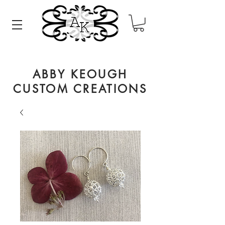
ABBY KEOUGH
CUSTOM CREATIONS