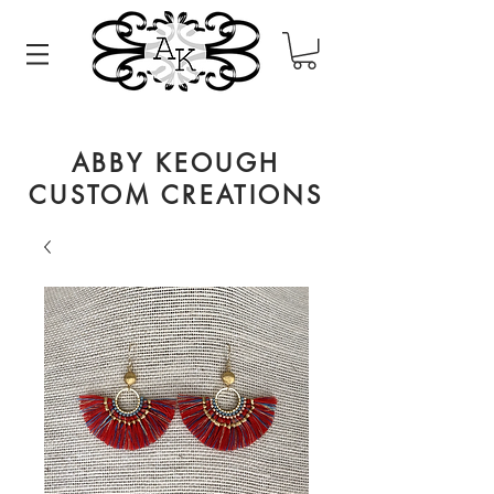
ABBY KEOUGH
CUSTOM CREATIONS