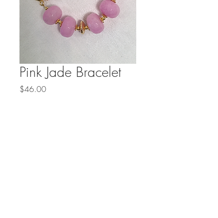
Pink Jade Bracelet
Price
$46.00
Out of Stock
Faceted pink jade and a gold 
vermeil clasp are perfect for 
spring.