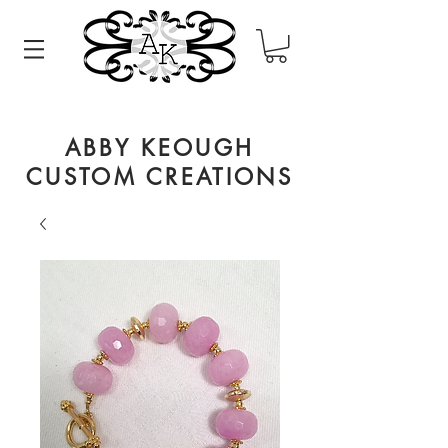
ABBY KEOUGH
CUSTOM CREATIONS