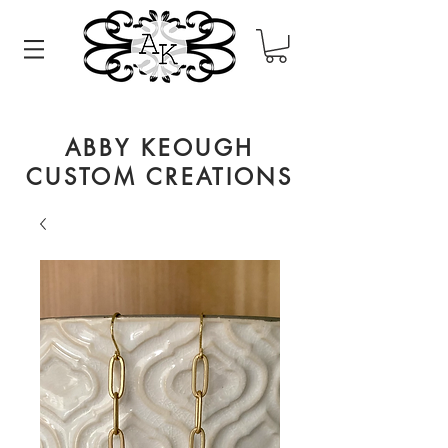
ABBY KEOUGH
CUSTOM CREATIONS