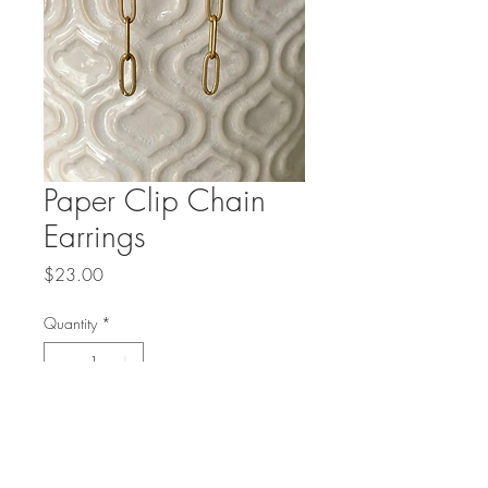
Paper Clip Chain
Earrings
Price
$23.00
Quantity
*
Add to Cart