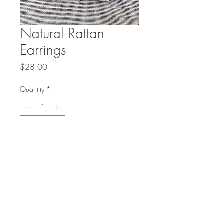
Natural Rattan
Earrings
Price
$28.00
Quantity
*
Add to Cart
Lightweight rattan fans with a 
gold accent drop on 14 karat 
gold filled ear wires are the 
perfect summer accessory!