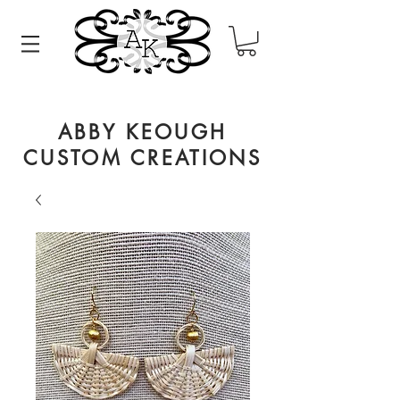
ABBY KEOUGH
CUSTOM CREATIONS