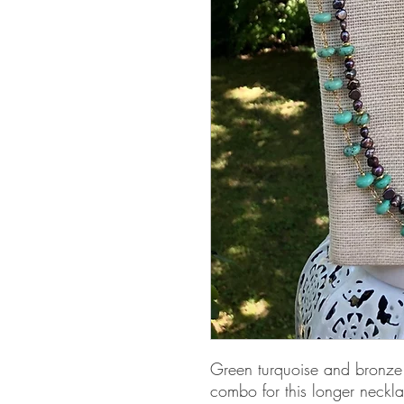
Green turquoise and bronze p
combo for this longer neckl