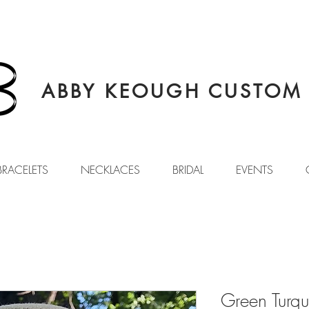
ABBY KEOUGH CUSTOM 
BRACELETS
NECKLACES
BRIDAL
EVENTS
Green Turq