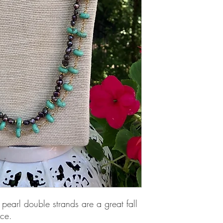
earl double strands are a great fall 
ace.