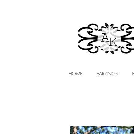
HOME
EARRINGS