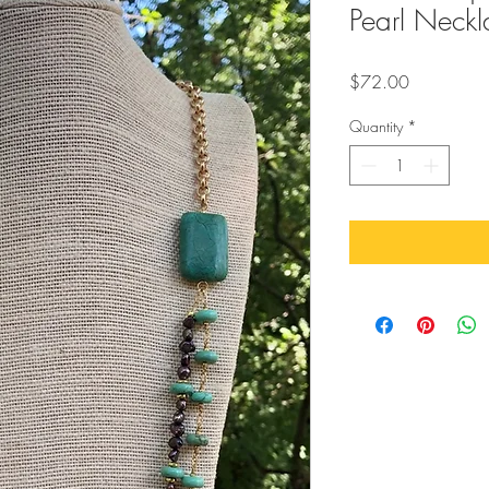
Pearl Neckl
Price
$72.00
Quantity
*