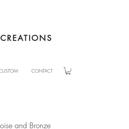
CREATIONS
CUSTOM
CONTACT
uoise and Bronze