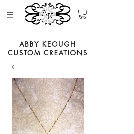
ABBY KEOUGH
CUSTOM CREATIONS