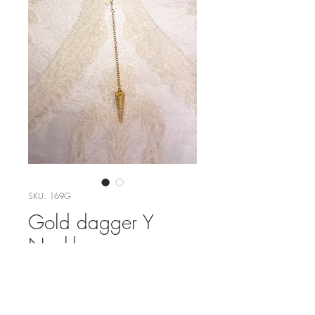
SKU: 169G
Gold dagger Y
Necklace
Price
$54.00
Out of Stock