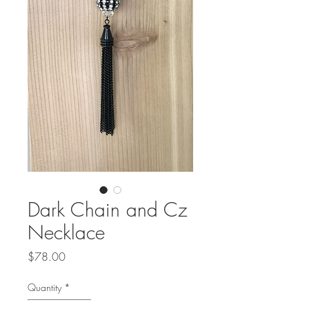
Dark Chain and Cz
Necklace
Price
$78.00
Quantity
*