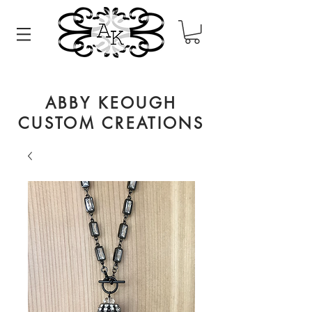
ABBY KEOUGH
CUSTOM CREATIONS