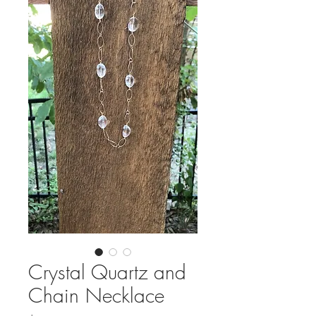
Crystal Quartz and
Chain Necklace