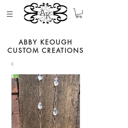
ABBY KEOUGH
CUSTOM CREATIONS