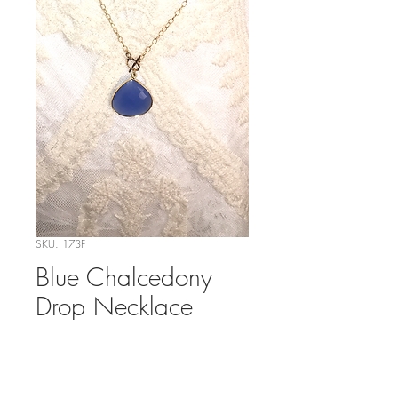
SKU: 173F
Blue Chalcedony
Drop Necklace
Price
$49.00
Out of Stock