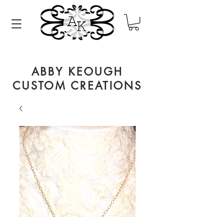
ABBY KEOUGH
CUSTOM CREATIONS