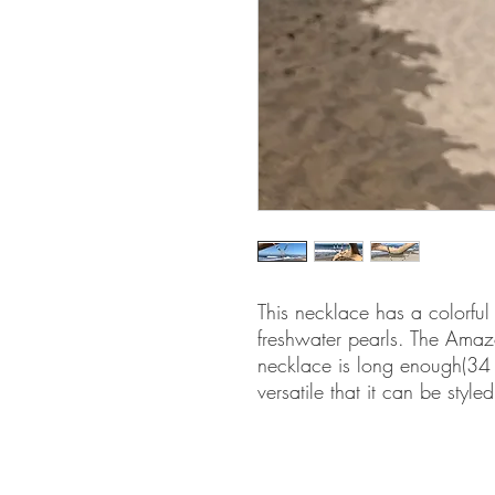
This necklace has a colorful
freshwater pearls. The Amaz
necklace is long enough(34 i
versatile that it can be style