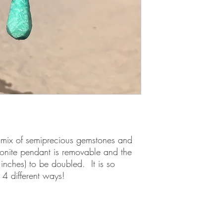
 mix of semiprecious gemstones and 
onite pendant is removable and the 
nches) to be doubled.  It is so 
d 4 different ways!