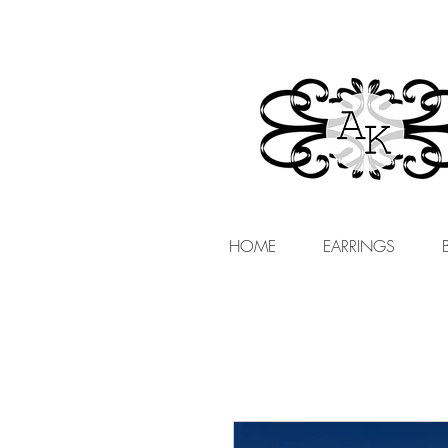
HOME
EARRINGS