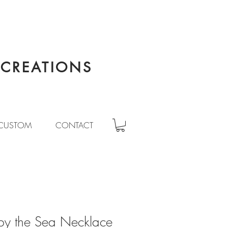
CREATIONS
CUSTOM
CONTACT
by the Sea Necklace