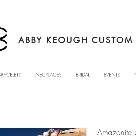
ABBY KEOUGH CUSTOM 
BRACELETS
NECKLACES
BRIDAL
EVENTS
Amazonite 