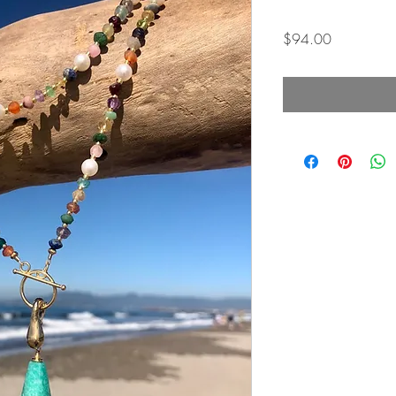
Price
$94.00